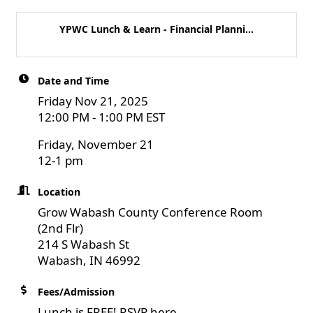
YPWC Lunch & Learn - Financial Planni...
Date and Time
Friday Nov 21, 2025
12:00 PM - 1:00 PM EST
Friday, November 21
12-1 pm
Location
Grow Wabash County Conference Room
(2nd Flr)
214 S Wabash St
Wabash, IN 46992
Fees/Admission
Lunch is FREE! RSVP here