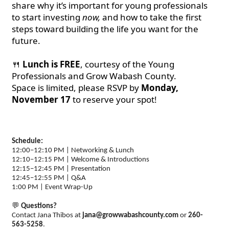
share why it’s important for young professionals
to start investing
now,
and how to take the first
steps toward building the life you want for the
future.
🍴
Lunch is FREE
, courtesy of the Young
Professionals and Grow Wabash County.
Space is limited, please RSVP by
Monday,
November 17
to reserve your spot!
Schedule:
12:00–12:10 PM | Networking & Lunch
12:10–12:15 PM | Welcome & Introductions
12:15–12:45 PM | Presentation
12:45–12:55 PM | Q&A
1:00 PM | Event Wrap-Up
💬
Questions?
Contact Jana Thibos at
jana@growwabashcounty.com
or
260-
563-5258
.