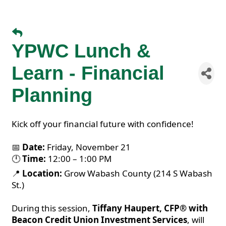
YPWC Lunch &
Learn - Financial
Planning
Kick off your financial future with confidence!
📅
Date:
Friday, November 21
🕛
Time:
12:00 – 1:00 PM
📍
Location:
Grow Wabash County (214 S Wabash
St.)
During this session,
Tiffany Haupert, CFP® with
Beacon Credit Union Investment Services
, will