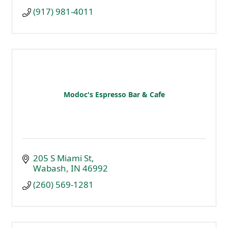
(917) 981-4011
Modoc's Espresso Bar & Cafe
205 S Miami St
Wabash
IN
46992
(260) 569-1281