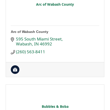
Arc of Wabash County
Arc of Wabash County
595 South Miami Street
Wabash
IN
46992
(260) 563-8411
Bubbles & Boba