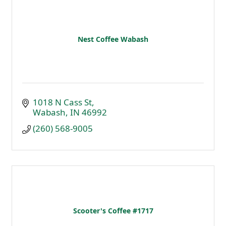
Nest Coffee Wabash
1018 N Cass St
Wabash
IN
46992
(260) 568-9005
Scooter's Coffee #1717