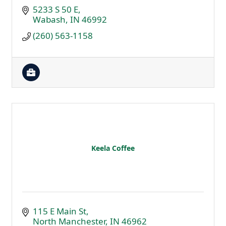
5233 S 50 E
Wabash
IN
46992
(260) 563-1158
Keela Coffee
115 E Main St
North Manchester
IN
46962