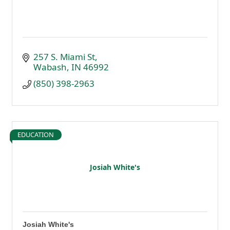
257 S. Miami St
Wabash
IN
46992
(850) 398-2963
EDUCATION
Josiah White's
Josiah White's