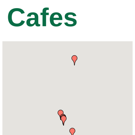
Cafes