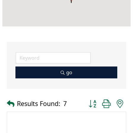
go
Button group with 
Results Found:
7