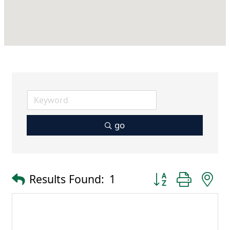
go
Button group with 
Results Found:
1