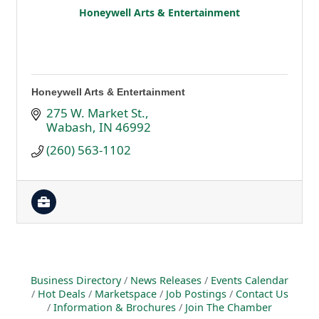
Honeywell Arts & Entertainment
Honeywell Arts & Entertainment
275 W. Market St.
Wabash
IN
46992
(260) 563-1102
Business Directory
News Releases
Events Calendar
Hot Deals
Marketspace
Job Postings
Contact Us
Information & Brochures
Join The Chamber