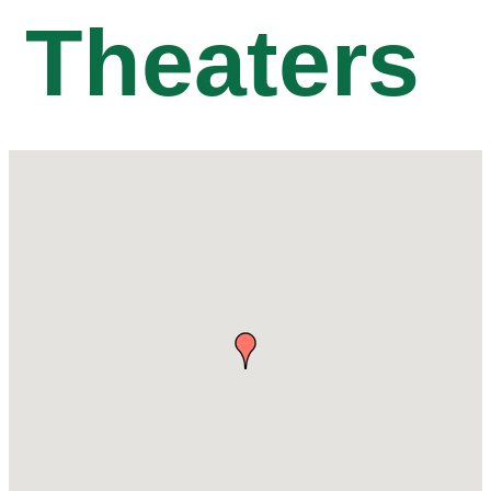
Theaters