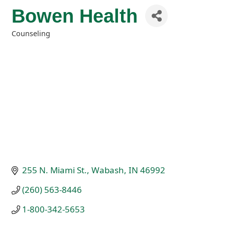
Bowen Health
Counseling
Categories
255 N. Miami St.
Wabash
IN
46992
(260) 563-8446
1-800-342-5653