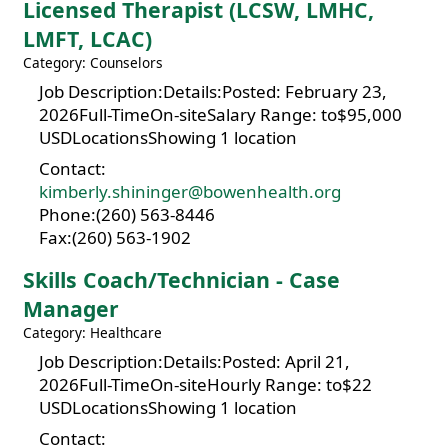
Licensed Therapist (LCSW, LMHC,
LMFT, LCAC)
Category: Counselors
Job Description:Details:Posted: February 23,
2026Full-TimeOn-siteSalary Range: to$95,000
USDLocationsShowing 1 location
Contact:
kimberly.shininger@bowenhealth.org
Phone:(260) 563-8446
Fax:(260) 563-1902
Skills Coach/Technician - Case
Manager
Category: Healthcare
Job Description:Details:Posted: April 21,
2026Full-TimeOn-siteHourly Range: to$22
USDLocationsShowing 1 location
Contact: