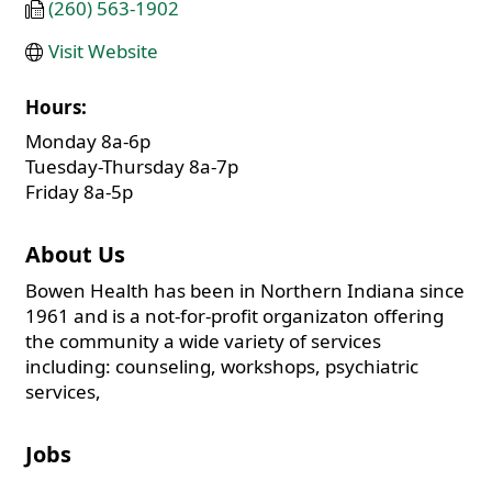
(260) 563-1902
Visit Website
Hours:
Monday 8a-6p
Tuesday-Thursday 8a-7p
Friday 8a-5p
About Us
Bowen Health has been in Northern Indiana since
1961 and is a not-for-profit organizaton offering
the community a wide variety of services
including: counseling, workshops, psychiatric
services,
Jobs