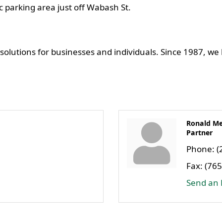
ic parking area just off Wabash St.
 solutions for businesses and individuals. Since 1987, we
Ronald Me
Partner
Phone:
(
Fax:
(765
Send an 