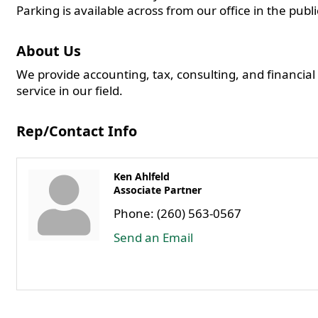
Parking is available across from our office in the publ
About Us
We provide accounting, tax, consulting, and financial
service in our field.
Rep/Contact Info
Ken Ahlfeld
Associate Partner
Phone:
(260) 563-0567
Send an Email