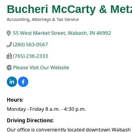
Bucheri McCarty & Met
Accounting, Attorneys & Tax Service
Categories
55 West Market Street
Wabash
IN
46992
(260) 563-0567
(765) 236-2333
Please Visit Our Website
Hours:
Monday - Friday 8 a.m. - 4:30 p.m.
Driving Directions:
Our office is conveniently located downtown Wabash