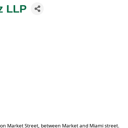
z LLP
 on Market Street, between Market and Miami street.