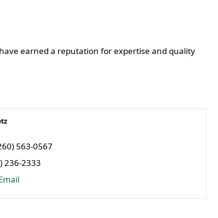
 have earned a reputation for expertise and quality
tz
260) 563-0567
) 236-2333
Email