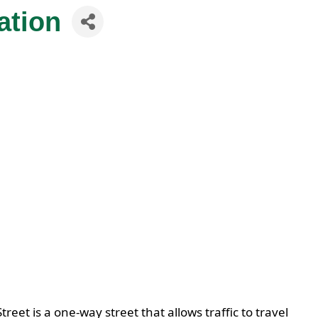
ation
t is a one-way street that allows traffic to travel