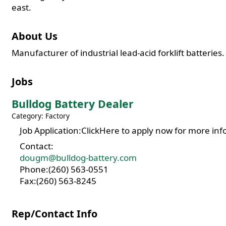
east.
About Us
Manufacturer of industrial lead-acid forklift batteries.
Jobs
Bulldog Battery Dealer
Category: Factory
Job Application:ClickHere to apply now for more inf
Contact:
dougm@bulldog-battery.com
Phone:(260) 563-0551
Fax:(260) 563-8245
Rep/Contact Info