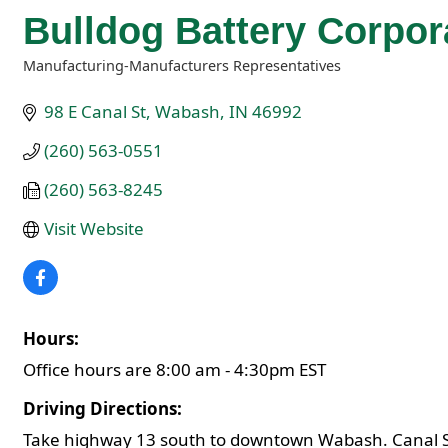
Bulldog Battery Corpor
Manufacturing-Manufacturers Representatives
Categories
98 E Canal St
Wabash
IN
46992
(260) 563-0551
(260) 563-8245
Visit Website
Hours:
Office hours are 8:00 am - 4:30pm EST
Driving Directions:
Take highway 13 south to downtown Wabash. Canal Stree