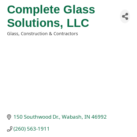
Complete Glass
Solutions, LLC
Glass
Construction & Contractors
Categories
150 Southwood Dr.
Wabash
IN
46992
(260) 563-1911