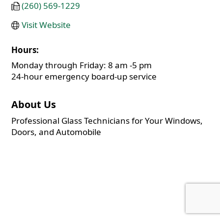
(260) 569-1229
Visit Website
Hours:
Monday through Friday: 8 am -5 pm
24-hour emergency board-up service
About Us
Professional Glass Technicians for Your Windows,
Doors, and Automobile