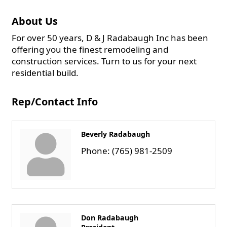
About Us
For over 50 years, D & J Radabaugh Inc has been
offering you the finest remodeling and
construction services. Turn to us for your next
residential build.
Rep/Contact Info
Beverly Radabaugh
Phone:
(765) 981-2509
Don Radabaugh