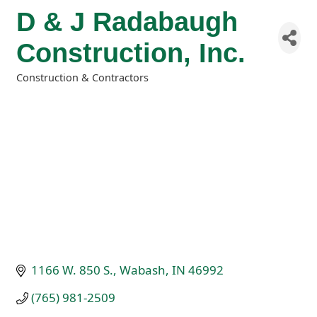
D & J Radabaugh
Construction, Inc.
Construction & Contractors
Categories
1166 W. 850 S.
Wabash
IN
46992
(765) 981-2509