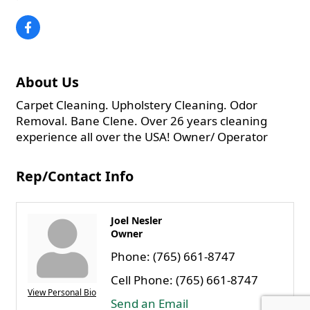
About Us
Carpet Cleaning. Upholstery Cleaning. Odor
Removal. Bane Clene. Over 26 years cleaning
experience all over the USA! Owner/ Operator
Rep/Contact Info
Joel Nesler
Owner
Phone:
(765) 661-8747
Cell Phone:
(765) 661-8747
View Personal Bio
Send an Email