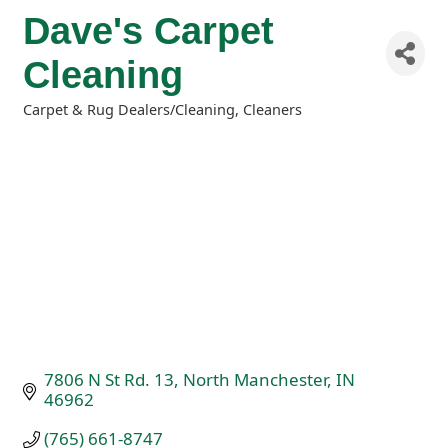
Dave's Carpet
Cleaning
Carpet & Rug Dealers/Cleaning
Cleaners
Categories
7806 N St Rd. 13
North Manchester
IN
46962
(765) 661-8747