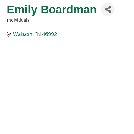
Emily Boardman
Individuals
Categories
Wabash
IN
46992