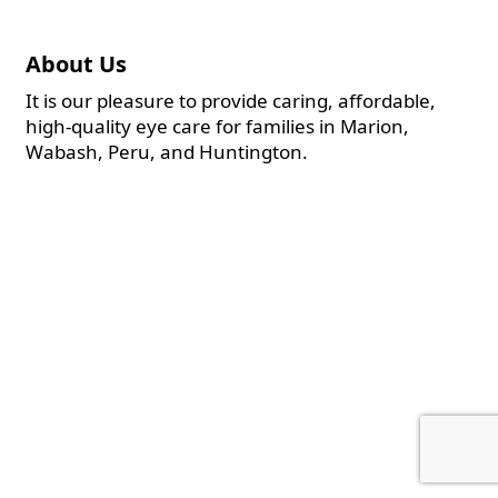
About Us
It is our pleasure to provide caring, affordable,
high-quality eye care for families in Marion,
Wabash, Peru, and Huntington.