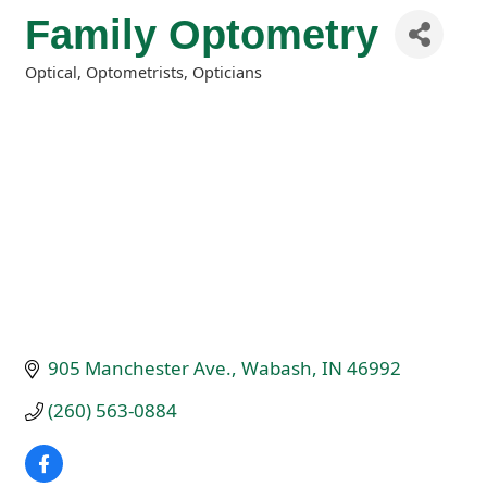
Family Optometry
Optical, Optometrists, Opticians
Categories
905 Manchester Ave.
Wabash
IN
46992
(260) 563-0884