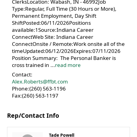
ClerksLocation: Wabash, IN - 46992Job
Type:Regular, Full Time (30 Hours or More),
Permanent Employment, Day Shift
ShiftPosted:06/11/2026Positions
available:1Source:Indiana Career
ConnectWeb Site: Indiana Career
ConnectOnsite / Remote:Work onsite all of the
timeUpdated:06/12/2026Expires:07/11/2026
Position Summary: The Personal Banker is
cross trained in
...
read more
Contact:
Alex.Roberts@ffbt.com
Phone:(260) 563-1196
Fax:(260) 563-1197
Rep/Contact Info
Tade Powell