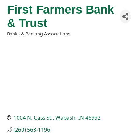
First Farmers Bank
& Trust
Banks & Banking Associations
Categories
1004 N. Cass St.
Wabash
IN
46992
(260) 563-1196