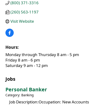
(800) 371-3316
(260) 563-1197
Visit Website
Hours:
Monday through Thursday 8 am - 5 pm
Friday 8 am - 6 pm
Saturday 9 am - 12 pm
Jobs
Personal Banker
Category: Banking
Job Description:Occupation: New Accounts