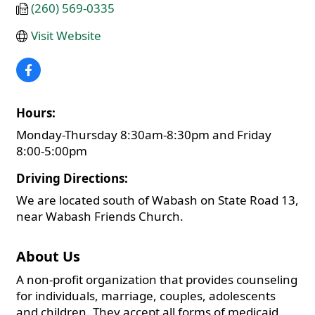
(260) 569-0335
Visit Website
Hours:
Monday-Thursday 8:30am-8:30pm and Friday
8:00-5:00pm
Driving Directions:
We are located south of Wabash on State Road 13,
near Wabash Friends Church.
About Us
A non-profit organization that provides counseling
for individuals, marriage, couples, adolescents
and children. They accept all forms of medicaid