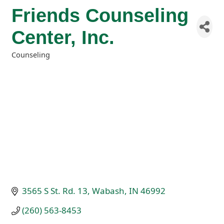
Friends Counseling
Center, Inc.
Counseling
Categories
3565 S St. Rd. 13
Wabash
IN
46992
(260) 563-8453