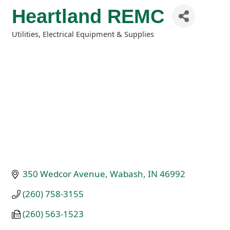
Heartland REMC
Utilities
Electrical Equipment & Supplies
Categories
350 Wedcor Avenue
Wabash
IN
46992
(260) 758-3155
(260) 563-1523