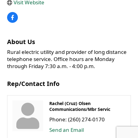
Visit Website
About Us
Rural electric utility and provider of long distance
telephone service. Office hours are Monday
through Friday 7:30 a.m. - 4:00 p.m.
Rep/Contact Info
Rachel (Cruz) Olsen
Communications/Mbr Servic
Phone:
(260) 274-0170
Send an Email