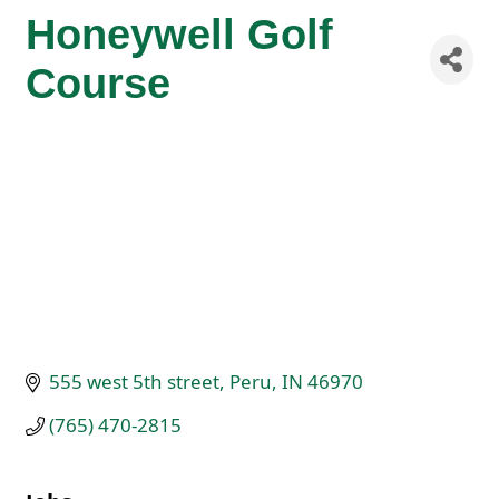
Honeywell Golf
Course
555 west 5th street
Peru
IN
46970
(765) 470-2815