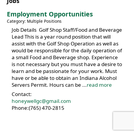
Jobs
Employment Opportunities
Category: Multiple Positions
Job Details Golf Shop Staff/Food and Beverage
Lead This is a year round position that will
assist with the Golf Shop Operation as well as
would be responsible for the daily operation of
a small Food and Beverage shop. Experience
is not necessary but you must have a desire to
learn and be passionate for your work. Must
have or be able to obtain an Indiana Alcohol
Servers Permit. Hours can be
...
read more
Contact:
honeywellgc@gmail.com
Phone:(765) 470-2815