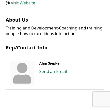
Visit Website
About Us
Training and Development-Coaching and training
people how to turn ideas into action.
Rep/Contact Info
Alan Siepker
Send an Email