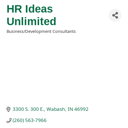
HR Ideas
Unlimited
Business/Development Consultants
Categories
3300 S. 300 E.
Wabash
IN
46992
(260) 563-7966