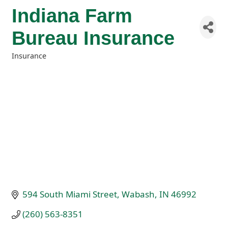
Indiana Farm
Bureau Insurance
Insurance
Categories
594 South Miami Street
Wabash
IN
46992
(260) 563-8351