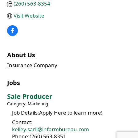
(260) 563-8354
Visit Website
About Us
Insurance Company
Jobs
Sale Producer
Category: Marketing
Job Details:Apply Here to learn more!
Contact:
kelley.sarll@infarmbureau.com
Phone:(260) 563-8351