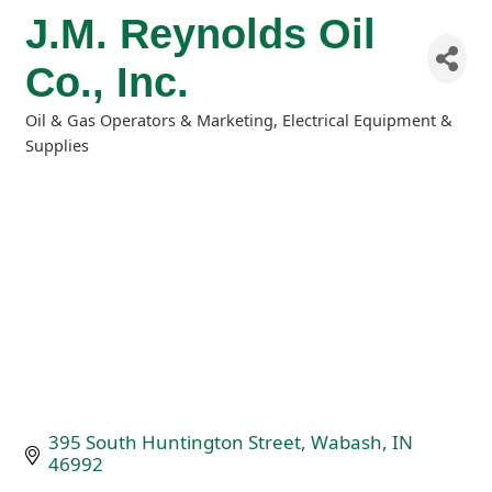
J.M. Reynolds Oil
Co., Inc.
Oil & Gas Operators & Marketing
Electrical Equipment &
Categories
Supplies
395 South Huntington Street
Wabash
IN
46992