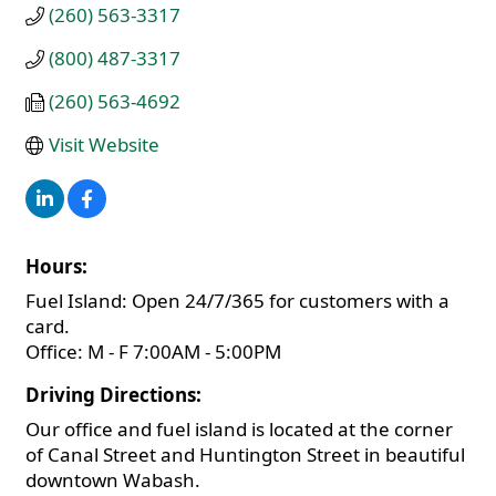
(260) 563-3317
(800) 487-3317
(260) 563-4692
Visit Website
Hours:
Fuel Island: Open 24/7/365 for customers with a
card.
Office: M - F 7:00AM - 5:00PM
Driving Directions:
Our office and fuel island is located at the corner
of Canal Street and Huntington Street in beautiful
downtown Wabash.