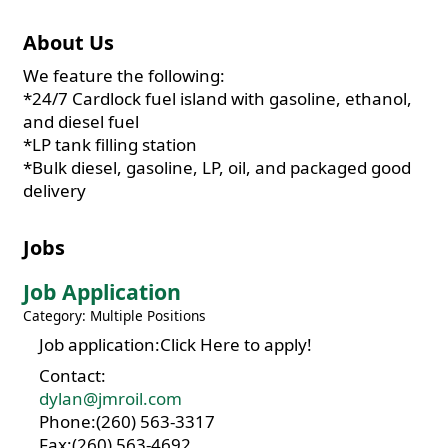
About Us
We feature the following:
*24/7 Cardlock fuel island with gasoline, ethanol,
and diesel fuel
*LP tank filling station
*Bulk diesel, gasoline, LP, oil, and packaged good
delivery
Jobs
Job Application
Category: Multiple Positions
Job application:Click Here to apply!
Contact:
dylan@jmroil.com
Phone:(260) 563-3317
Fax:(260) 563-4692