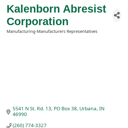
Kalenborn Abresist
Corporation
Manufacturing-Manufacturers Representatives
Categories
5541 N St. Rd. 13
PO Box 38
Urbana
IN
46990
(260) 774-3327