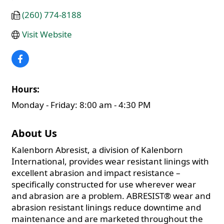
(260) 774-8188
Visit Website
Hours:
Monday - Friday: 8:00 am - 4:30 PM
About Us
Kalenborn Abresist, a division of Kalenborn
International, provides wear resistant linings with
excellent abrasion and impact resistance –
specifically constructed for use wherever wear
and abrasion are a problem. ABRESIST® wear and
abrasion resistant linings reduce downtime and
maintenance and are marketed throughout the