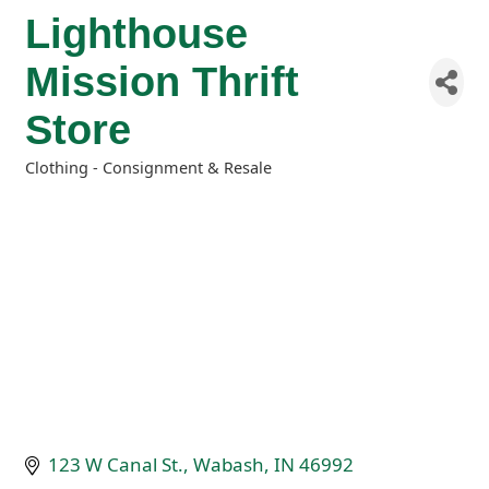
Lighthouse
Mission Thrift
Store
Clothing - Consignment & Resale
Categories
123 W Canal St.
Wabash
IN
46992