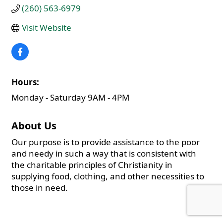
(260) 563-6979
Visit Website
Hours:
Monday - Saturday 9AM - 4PM
About Us
Our purpose is to provide assistance to the poor
and needy in such a way that is consistent with
the charitable principles of Christianity in
supplying food, clothing, and other necessities to
those in need.