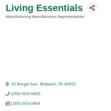
Living Essentials
Manufacturing-Manufacturers Representatives
Categories
20 Ringel Ave
Wabash
IN
46992
(260) 563-0400
(260) 563-0404