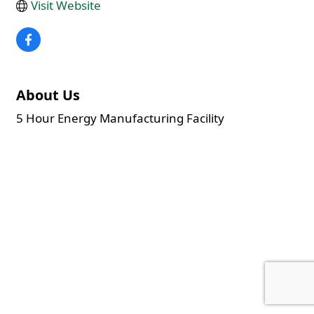
Visit Website
About Us
5 Hour Energy Manufacturing Facility