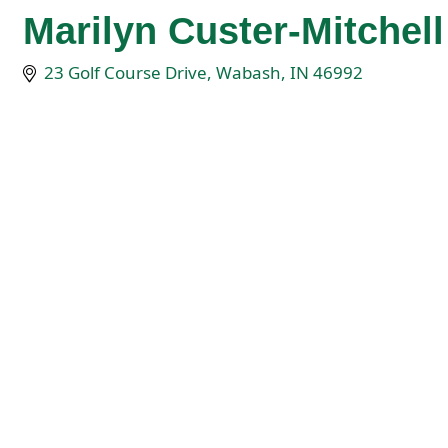
Marilyn Custer-Mitchell
23 Golf Course Drive
Wabash
IN
46992