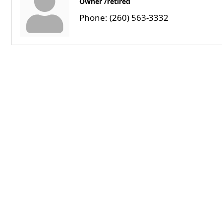
Owner /retired
Phone:
(260) 563-3332