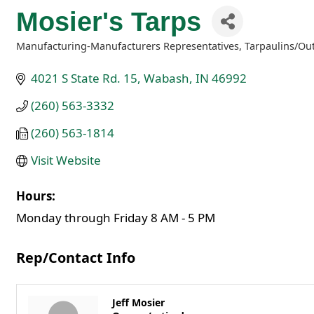
Mosier's Tarps
Manufacturing-Manufacturers Representatives
Tarpaulins/Ou
Categories
4021 S State Rd. 15
Wabash
IN
46992
(260) 563-3332
(260) 563-1814
Visit Website
Hours:
Monday through Friday 8 AM - 5 PM
Rep/Contact Info
Jeff Mosier