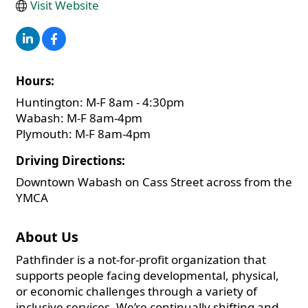
Visit Website
Hours:
Huntington: M-F 8am - 4:30pm
Wabash: M-F 8am-4pm
Plymouth: M-F 8am-4pm
Driving Directions:
Downtown Wabash on Cass Street across from the
YMCA
About Us
Pathfinder is a not-for-profit organization that
supports people facing developmental, physical,
or economic challenges through a variety of
inclusive services. We’re continually shifting and