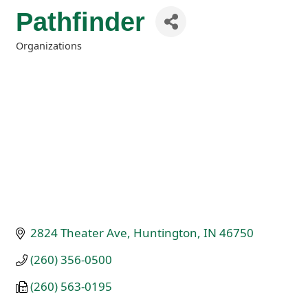
Pathfinder
Organizations
Categories
2824 Theater Ave
Huntington
IN
46750
(260) 356-0500
(260) 563-0195