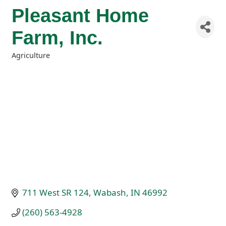
Pleasant Home
Farm, Inc.
Agriculture
Categories
711 West SR 124
Wabash
IN
46992
(260) 563-4928