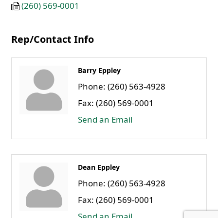
(260) 569-0001
Rep/Contact Info
Barry Eppley
Phone:
(260) 563-4928
Fax:
(260) 569-0001
Send an Email
Dean Eppley
Phone:
(260) 563-4928
Fax:
(260) 569-0001
Send an Email