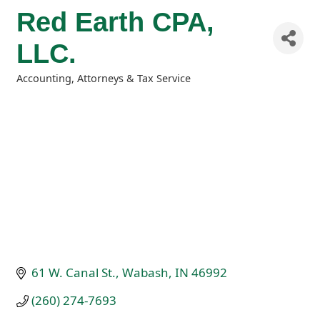
Red Earth CPA,
LLC.
Accounting, Attorneys & Tax Service
Categories
61 W. Canal St.
Wabash
IN
46992
(260) 274-7693