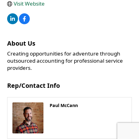
Visit Website
About Us
Creating opportunities for adventure through
outsourced accounting for professional service
providers.
Rep/Contact Info
Paul McCann