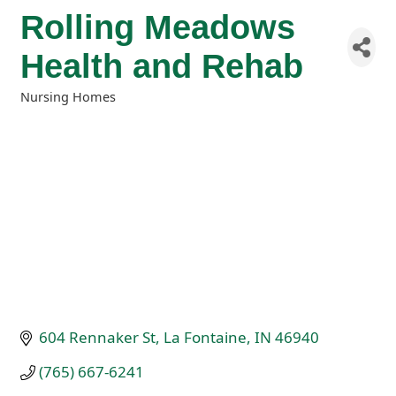
Rolling Meadows
Health and Rehab
Nursing Homes
Categories
604 Rennaker St
La Fontaine
IN
46940
(765) 667-6241