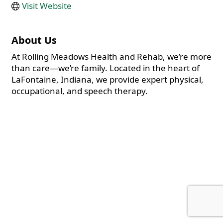
Visit Website
About Us
At Rolling Meadows Health and Rehab, we’re more
than care—we’re family. Located in the heart of
LaFontaine, Indiana, we provide expert physical,
occupational, and speech therapy.