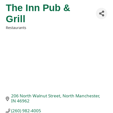
The Inn Pub &
Grill
Restaurants
Categories
206 North Walnut Street
North Manchester
IN
46962
(260) 982-4005