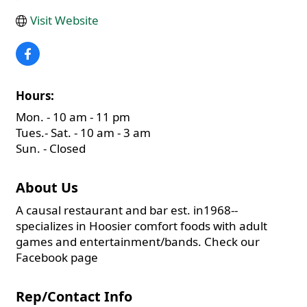
Visit Website
Hours:
Mon. - 10 am - 11 pm
Tues.- Sat. - 10 am - 3 am
Sun. - Closed
About Us
A causal restaurant and bar est. in1968--
specializes in Hoosier comfort foods with adult
games and entertainment/bands. Check our
Facebook page
Rep/Contact Info