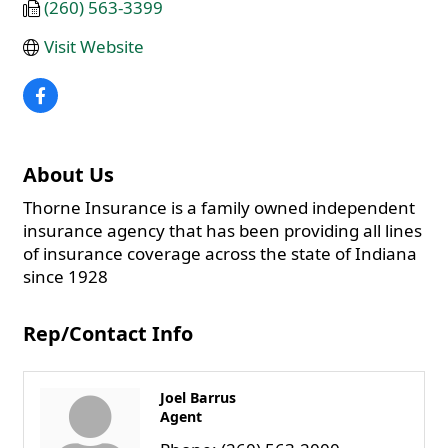
(260) 563-3399
Visit Website
About Us
Thorne Insurance is a family owned independent
insurance agency that has been providing all lines
of insurance coverage across the state of Indiana
since 1928
Rep/Contact Info
Joel Barrus
Agent