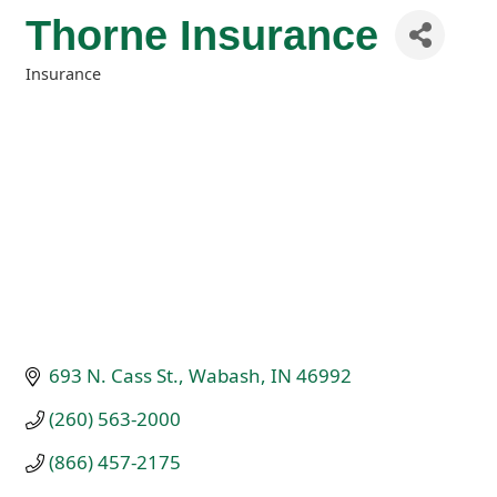
Thorne Insurance
Insurance
Categories
693 N. Cass St.
Wabash
IN
46992
(260) 563-2000
(866) 457-2175