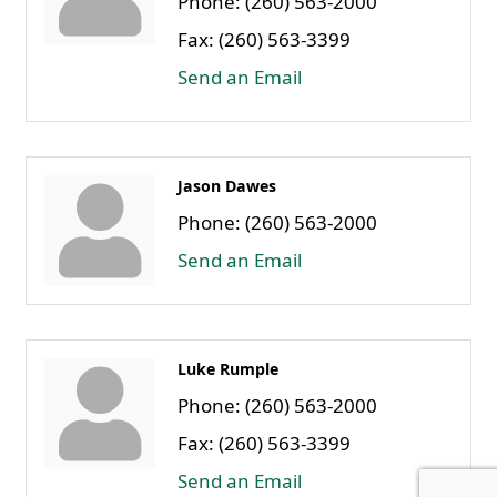
Phone:
(260) 563-2000
Fax:
(260) 563-3399
Send an Email
Jason Dawes
Phone:
(260) 563-2000
Send an Email
Luke Rumple
Phone:
(260) 563-2000
Fax:
(260) 563-3399
Send an Email