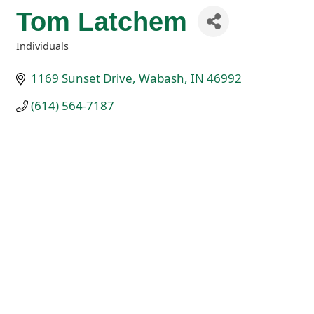
Tom Latchem
Individuals
Categories
1169 Sunset Drive
Wabash
IN
46992
(614) 564-7187