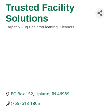
Trusted Facility
Solutions
Carpet & Rug Dealers/Cleaning
Cleaners
Categories
PO Box 152
Upland
IN
46989
(765) 618-1805