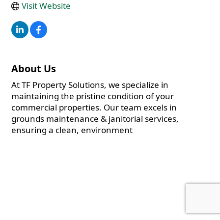
Visit Website
About Us
At TF Property Solutions, we specialize in
maintaining the pristine condition of your
commercial properties. Our team excels in
grounds maintenance & janitorial services,
ensuring a clean, environment