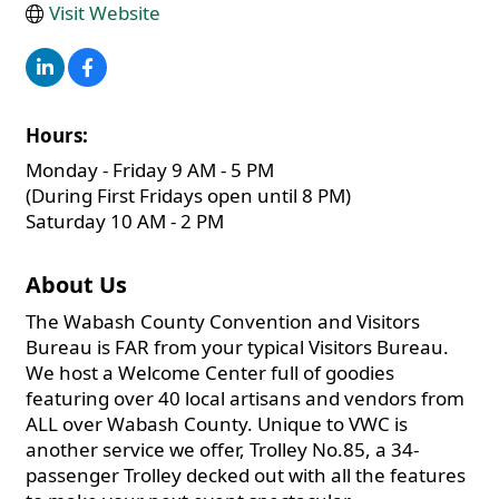
Visit Website
Hours:
Monday - Friday 9 AM - 5 PM
(During First Fridays open until 8 PM)
Saturday 10 AM - 2 PM
About Us
The Wabash County Convention and Visitors
Bureau is FAR from your typical Visitors Bureau.
We host a Welcome Center full of goodies
featuring over 40 local artisans and vendors from
ALL over Wabash County. Unique to VWC is
another service we offer, Trolley No.85, a 34-
passenger Trolley decked out with all the features