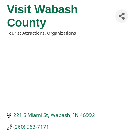
Visit Wabash
County
Tourist Attractions
Organizations
Categories
221 S Miami St
Wabash
IN
46992
(260) 563-7171