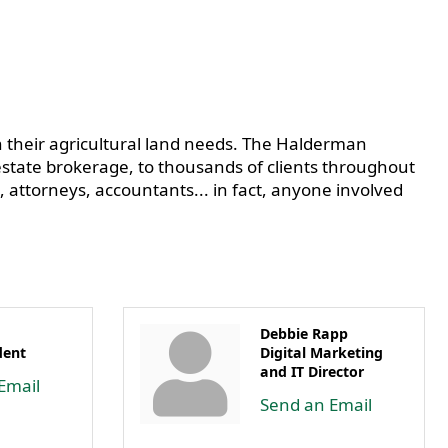
 their agricultural land needs. The Halderman
tate brokerage, to thousands of clients throughout
, attorneys, accountants... in fact, anyone involved
Debbie Rapp
dent
Digital Marketing
and IT Director
Email
Send an Email