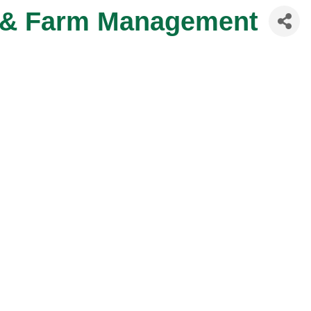
e & Farm Management