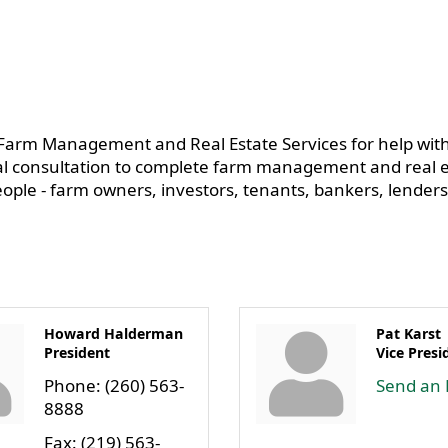
arm Management and Real Estate Services for help with
l consultation to complete farm management and real es
people - farm owners, investors, tenants, bankers, lenders
Howard Halderman
Pat Karst
President
Vice Presi
Phone:
(260) 563-
Send an 
8888
Fax:
(219) 563-