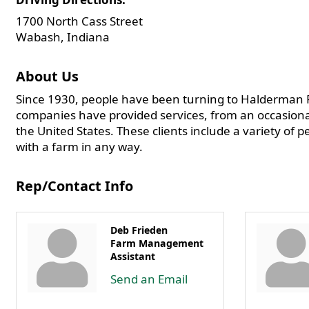
1700 North Cass Street
Wabash, Indiana
About Us
Since 1930, people have been turning to Halderman F
companies have provided services, from an occasiona
the United States. These clients include a variety of 
with a farm in any way.
Rep/Contact Info
Deb Frieden
Farm Management
Assistant
Send an Email