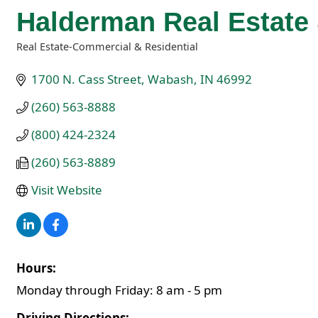
Halderman Real Estat
Real Estate-Commercial & Residential
Categories
1700 N. Cass Street
Wabash
IN
46992
(260) 563-8888
(800) 424-2324
(260) 563-8889
Visit Website
Hours:
Monday through Friday: 8 am - 5 pm
Driving Directions: