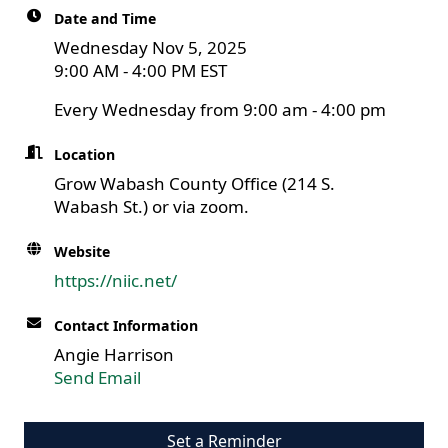
Date and Time
Wednesday Nov 5, 2025
9:00 AM - 4:00 PM EST
Every Wednesday from 9:00 am - 4:00 pm
Location
Grow Wabash County Office (214 S.
Wabash St.) or via zoom.
Website
https://niic.net/
Contact Information
Angie Harrison
Send Email
Set a Reminder