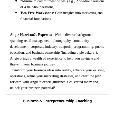
*Minimum commitment of $40 (e.g., 2 one-hour sessions
or 4 half-hour sessions)
Two Free Workshops:
Gain insights into marketing and
financial foundations.
-------------------------------
Angie Harrison?s Expertise:
With a diverse background
spanning retail management, photography, community
development, corporate industry, nonprofit programming, public
education, and business ownership (including a pie bakery!),
Angie brings a wealth of experience to help you navigate and
thrive in your business journey.
Transform your business ideas into reality, enhance your existing
operations, refine your marketing strategies, and chart the path
forward with Angie?s expert guidance. Get started today and
unlock your business potential!
Business & Entrepreneurship Coaching