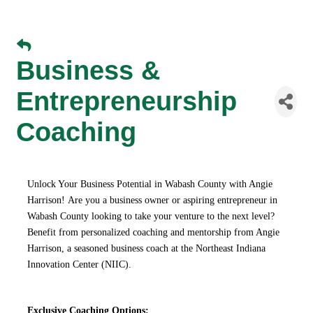
Business &
Entrepreneurship
Coaching
Unlock Your Business Potential in Wabash County with Angie
Harrison!
Are you a business owner or aspiring entrepreneur in
Wabash County looking to take your venture to the next level?
Benefit from personalized coaching and mentorship from Angie
Harrison, a seasoned business coach at the Northeast Indiana
Innovation Center (NIIC).
Exclusive Coaching Options: