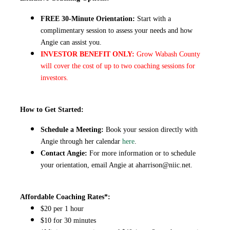
FREE 30-Minute Orientation:
Start with a
complimentary session to assess your needs and how
Angie can assist you.
INVESTOR BENEFIT ONLY:
Grow Wabash County
will cover the cost of up to two coaching sessions for
investors.
How to Get Started:
Schedule a Meeting:
Book your session directly with
Angie through her calendar
here
.
Contact Angie:
For more information or to schedule
your orientation, email Angie at
aharrison@niic.net
.
Affordable Coaching Rates*:
$20 per 1 hour
$10 for 30 minutes