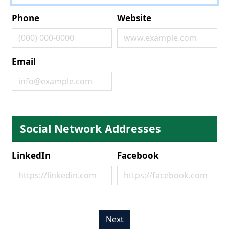
Phone
Website
Email
Social Network Addresses
LinkedIn
Facebook
Next