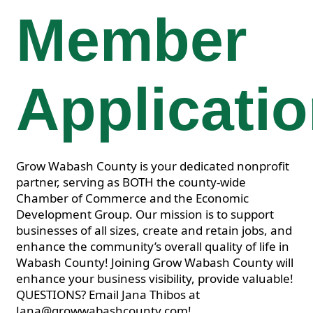
Member
Applicati
Grow Wabash County is your dedicated nonprofit
partner, serving as BOTH the county-wide
Chamber of Commerce and the Economic
Development Group. Our mission is to support
businesses of all sizes, create and retain jobs, and
enhance the community’s overall quality of life in
Wabash County! Joining Grow Wabash County will
enhance your business visibility, provide valuable!
QUESTIONS? Email Jana Thibos at
Jana@growwabashcounty.com!