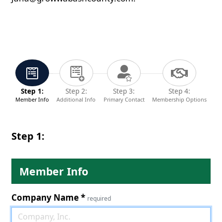
Step 1:
Step 2:
Step 3:
Step 4:
Member Info
Additional Info
Primary Contact
Membership Options
Step 1:
Member Info
Company Name
*
required