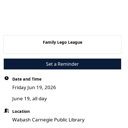
Family Lego League
Set a Reminder
Date and Time
Friday Jun 19, 2026
June 19, all day
Location
Wabash Carnegie Public Library