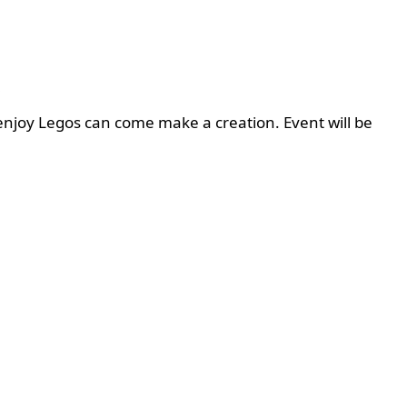
enjoy Legos can come make a creation. Event will be