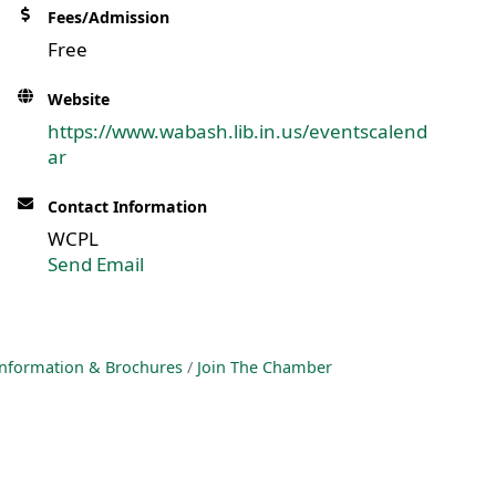
Fees/Admission
Free
Website
https://www.wabash.lib.in.us/eventscalend
ar
Contact Information
WCPL
Send Email
nformation & Brochures
Join The Chamber