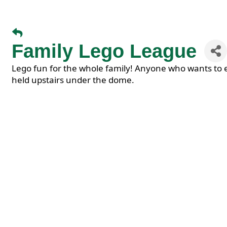
Family Lego League
Lego fun for the whole family! Anyone who wants to 
held upstairs under the dome.