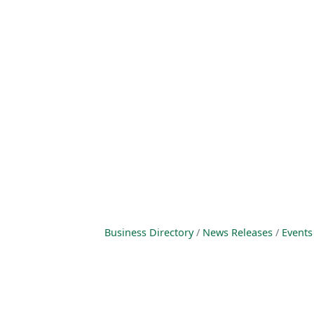
Business Directory
News Releases
Events