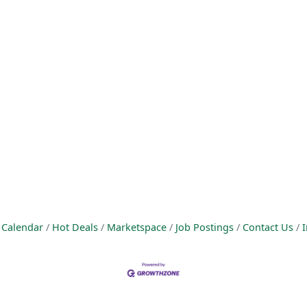
 Calendar
Hot Deals
Marketspace
Job Postings
Contact Us
I