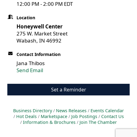
12:00 PM - 2:00 PM EDT
Location
Honeywell Center
275 W. Market Street
Wabash, IN 46992
Contact Information
Jana Thibos
Send Email
Set a Reminder
Business Directory
News Releases
Events Calendar
Hot Deals
Marketspace
Job Postings
Contact Us
Information & Brochures
Join The Chamber