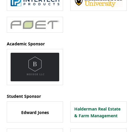
Academic Sponsor
Student Sponsor
Halderman Real Estate
Edward Jones
& Farm Management