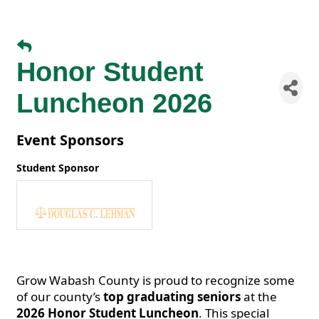
Honor Student
Luncheon 2026
Event Sponsors
Student Sponsor
Grow Wabash County is proud to recognize some
of our county’s
top graduating seniors
at the
2026 Honor Student Luncheon
. This special