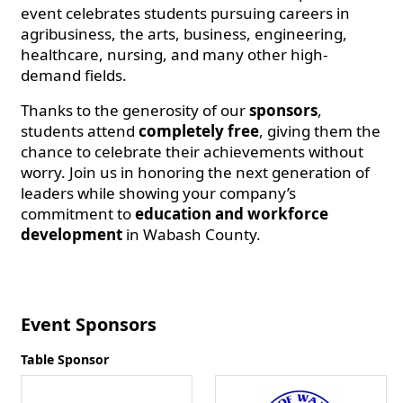
event celebrates students pursuing careers in
agribusiness, the arts, business, engineering,
healthcare, nursing, and many other high-
demand fields.
Thanks to the generosity of our
sponsors
,
students attend
completely free
, giving them the
chance to celebrate their achievements without
worry. Join us in honoring the next generation of
leaders while showing your company’s
commitment to
education and workforce
development
in Wabash County.
Event Sponsors
Table Sponsor