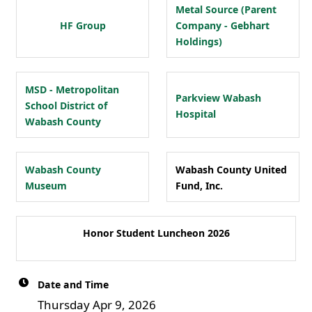
Metal Source (Parent
HF Group
Company - Gebhart
Holdings)
MSD - Metropolitan
Parkview Wabash
School District of
Hospital
Wabash County
Wabash County
Wabash County United
Museum
Fund, Inc.
Honor Student Luncheon 2026
Date and Time
Thursday Apr 9, 2026