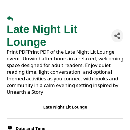
Late Night Lit
Lounge
Print PDFPrint PDF of the Late Night Lit Lounge
event. Unwind after hours in a relaxed, welcoming
space designed for adult readers. Enjoy quiet
reading time, light conversation, and optional
themed activities as you connect with books and
community in a calm evening setting inspired by
Unearth a Story
Late Night Lit Lounge
Date and Time