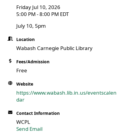
Friday Jul 10, 2026
5:00 PM - 8:00 PM EDT
July 10, 5pm
Location
Wabash Carnegie Public Library
Fees/Admission
Free
Website
https://www.wabash.lib.in.us/eventscalen
dar
Contact Information
WCPL
Send Email