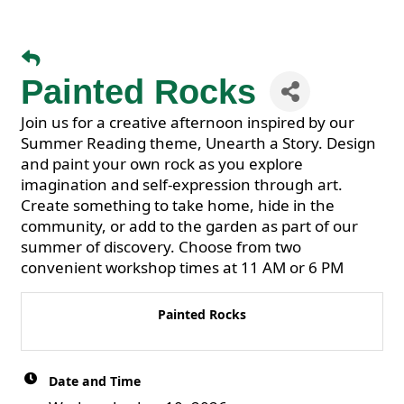
Painted Rocks
Join us for a creative afternoon inspired by our
Summer Reading theme, Unearth a Story. Design
and paint your own rock as you explore
imagination and self-expression through art.
Create something to take home, hide in the
community, or add to the garden as part of our
summer of discovery. Choose from two
convenient workshop times at 11 AM or 6 PM
Painted Rocks
Date and Time