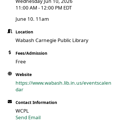
Wednesday Jun 10, 2026
11:00 AM - 12:00 PM EDT
June 10. 11am
Location
Wabash Carnegie Public Library
Fees/Admission
Free
Website
https://www.wabash.lib.in.us/eventscalen
dar
Contact Information
WCPL
Send Email