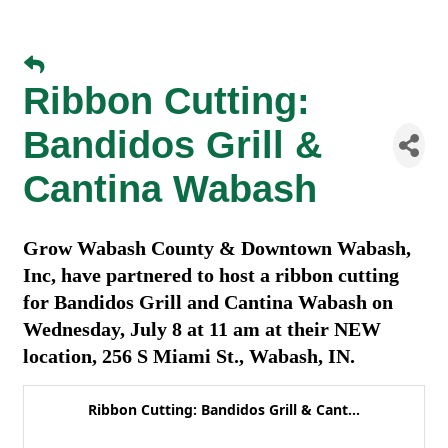
Ribbon Cutting:
Bandidos Grill &
Cantina Wabash
Grow Wabash County & Downtown Wabash,
Inc, have partnered to host a ribbon cutting
for Bandidos Grill and Cantina Wabash on
Wednesday, July 8 at 11 am at their NEW
location, 256 S Miami St., Wabash, IN.
Ribbon Cutting: Bandidos Grill & Cant...