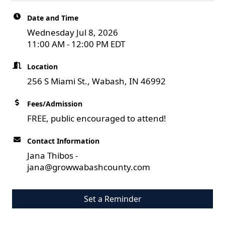
Date and Time
Wednesday Jul 8, 2026
11:00 AM - 12:00 PM EDT
Location
256 S Miami St., Wabash, IN 46992
Fees/Admission
FREE, public encouraged to attend!
Contact Information
Jana Thibos -
jana@growwabashcounty.com
Set a Reminder