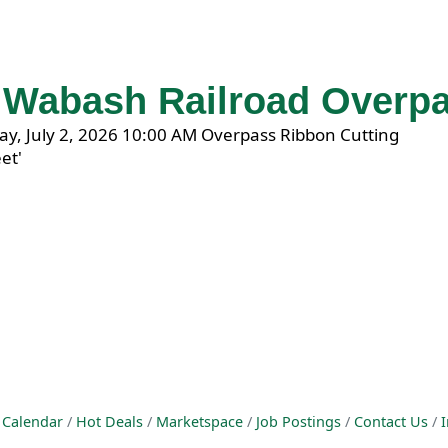
f Wabash Railroad Overp
 Calendar
Hot Deals
Marketspace
Job Postings
Contact Us
I