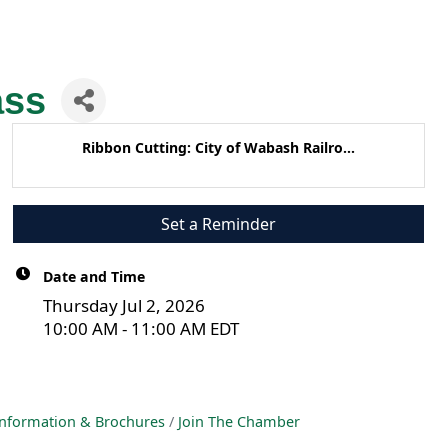
ass
Ribbon Cutting: City of Wabash Railro...
Set a Reminder
Date and Time
Thursday Jul 2, 2026
10:00 AM - 11:00 AM EDT
nformation & Brochures
Join The Chamber