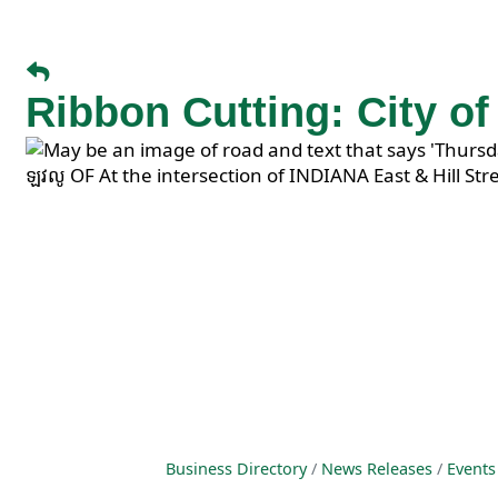
Ribbon Cutting: City o
Business Directory
News Releases
Events