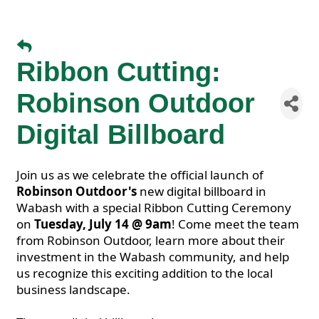
Ribbon Cutting:
Robinson Outdoor
Digital Billboard
Join us as we celebrate the official launch of
Robinson Outdoor's
new digital billboard in
Wabash with a special Ribbon Cutting Ceremony
on
Tuesday, July 14 @ 9am
! Come meet the team
from Robinson Outdoor, learn more about their
investment in the Wabash community, and help
us recognize this exciting addition to the local
business landscape.