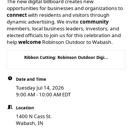
The new digital billboard creates new
opportunities for businesses and organizations to
connect
with residents and visitors through
dynamic advertising. We invite
community
members, local business leaders, investors, and
elected officials to join us for this celebration and
help
welcome
Robinson Outdoor to Wabash.
Ribbon Cutting: Robinson Outdoor Digi...
Date and Time
Tuesday Jul 14, 2026
9:00 AM - 10:00 AM EDT
Location
1400 N Cass St.
Wabash, IN