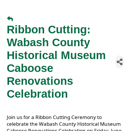
Ribbon Cutting:
Wabash County
Historical Museum
Caboose
Renovations
Celebration
Join us for a Ribbon Cutting Ceremony to
celebrate the Wabash County Historical Museum
Caboose Renovations Celebration on Friday, June