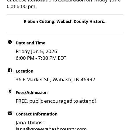
6 at 6:00 pm.
Ribbon Cutting: Wabash County Histori...
Date and Time
Friday Jun 5, 2026
6:00 PM - 7:00 PM EDT
Location
36 E Market St., Wabash, IN 46992
Fees/Admission
FREE, public encouraged to attend!
Contact Information
Jana Thibos -
jana@growwabashcounty.com