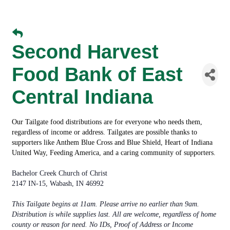
Second Harvest
Food Bank of East
Central Indiana
Our Tailgate food distributions are for everyone who needs them,
regardless of income or address. Tailgates are possible thanks to
supporters like
Anthem Blue Cross and Blue Shield
,
Heart of Indiana
United Way
,
Feeding America
, and a caring community of supporters.
Bachelor Creek Church of Christ
2147 IN-15, Wabash, IN 46992
This Tailgate begins at 11am. Please arrive no earlier than 9am.
Distribution is while supplies last. All are welcome, regardless of home
county or reason for need. No IDs, Proof of Address or Income