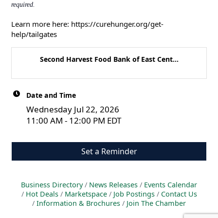
required.
Learn more here:
https://curehunger.org/get-
help/tailgates
Second Harvest Food Bank of East Cent...
Date and Time
Wednesday Jul 22, 2026
11:00 AM - 12:00 PM EDT
Set a Reminder
Business Directory
News Releases
Events Calendar
Hot Deals
Marketspace
Job Postings
Contact Us
Information & Brochures
Join The Chamber