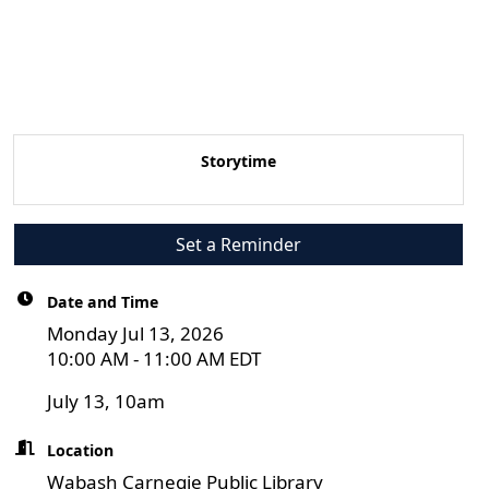
Storytime
Set a Reminder
Date and Time
Monday Jul 13, 2026
10:00 AM - 11:00 AM EDT
July 13, 10am
Location
Wabash Carnegie Public Library