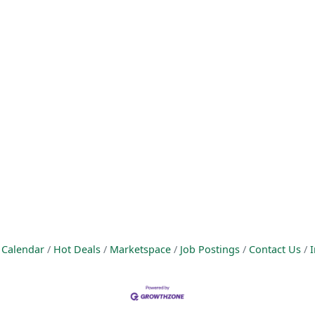
 Calendar
Hot Deals
Marketspace
Job Postings
Contact Us
I