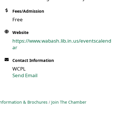
Fees/Admission
Free
Website
https://www.wabash.lib.in.us/eventscalend
ar
Contact Information
WCPL
Send Email
nformation & Brochures
Join The Chamber