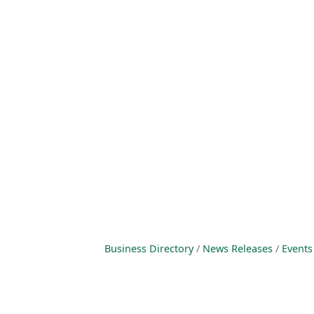
Business Directory
News Releases
Events