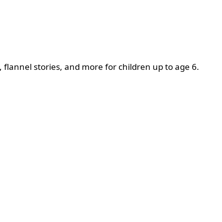
, flannel stories, and more for children up to age 6.