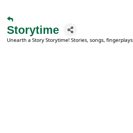
Storytime
Unearth a Story Storytime! Stories, songs, fingerplays