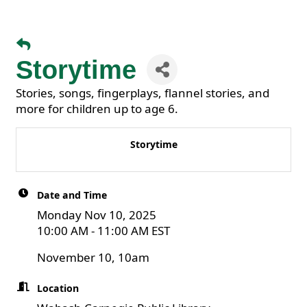
Storytime
Stories, songs, fingerplays, flannel stories, and
more for children up to age 6.
Storytime
Date and Time
Monday Nov 10, 2025
10:00 AM - 11:00 AM EST
November 10, 10am
Location