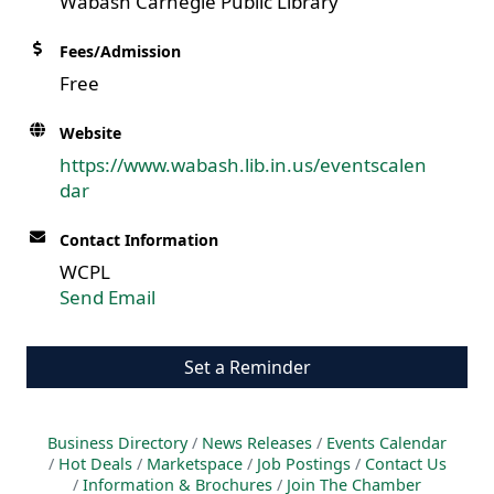
Wabash Carnegie Public Library
Fees/Admission
Free
Website
https://www.wabash.lib.in.us/eventscalen
dar
Contact Information
WCPL
Send Email
Set a Reminder
Business Directory
News Releases
Events Calendar
Hot Deals
Marketspace
Job Postings
Contact Us
Information & Brochures
Join The Chamber