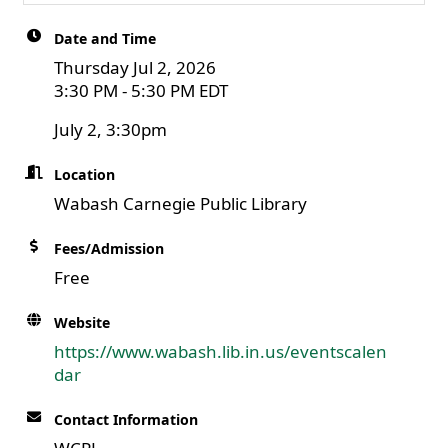
Date and Time
Thursday Jul 2, 2026
3:30 PM - 5:30 PM EDT
July 2, 3:30pm
Location
Wabash Carnegie Public Library
Fees/Admission
Free
Website
https://www.wabash.lib.in.us/eventscalen
dar
Contact Information