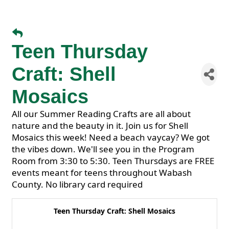
Teen Thursday
Craft: Shell
Mosaics
All our Summer Reading Crafts are all about
nature and the beauty in it. Join us for Shell
Mosaics this week! Need a beach vaycay? We got
the vibes down. We'll see you in the Program
Room from 3:30 to 5:30. Teen Thursdays are FREE
events meant for teens throughout Wabash
County. No library card required
Teen Thursday Craft: Shell Mosaics