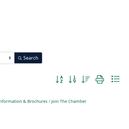
Search
Button group with nested dropd
nformation & Brochures
Join The Chamber