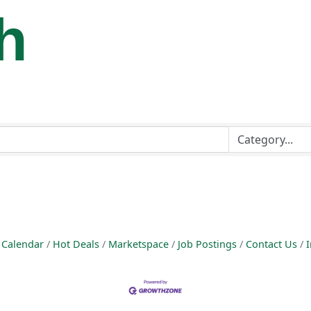
h
 Calendar
Hot Deals
Marketspace
Job Postings
Contact Us
I