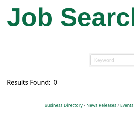
Job Searc
Results Found:
0
Business Directory
News Releases
Events