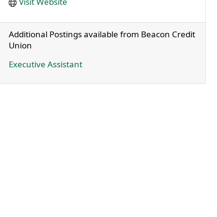
Visit Website
Additional Postings available from Beacon Credit
Union
Executive Assistant