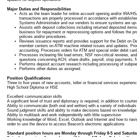
Major Duties and Responsibilities
Acts as the team leader for online account opening and/or IRA/HS
transactions are properly processed in accordance with establish
Systems Administrator and our vendors to ensure systems are up-t
Assists with deposit collections including returned deposited ite
business for repayment or reprocessing options and follows the pr
policies and/or procedures.
Reviews issuance reports and provides support for the Debit on 
member centers on ATM machine related issues and updates. Proce
accounting. Processes orders for ATM and special order debit car
Processes inclearing file load errors, NSF non-critical reviews, a
questions concerning ACH, share drafts, payroll, stop payments,
Performs deposit account research including processing of subpo
Performs other duties as assigned.
Position Qualifications
Three to five years of new accounts, teller or financial services exper
High School Diploma or HSE
Excellent communication skills
A significant level of trust and diplomacy is required, in addition to court
Ability to communicate (both oral and written) with a variety of individuals
Sound judgment skills and ability to make decisions based on knowledge 
Ability to multitask and work independently with little supervision
Working knowledge of Word, Excel, Outlook and Internet and how to navigat
order to use the device to access Beacon's electronic applications
Standard position hours are Monday through Friday 8-5 and Saturda