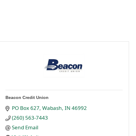
Beacon Credit Union
PO Box 627
Wabash
IN
46992
(260) 563-7443
Send Email