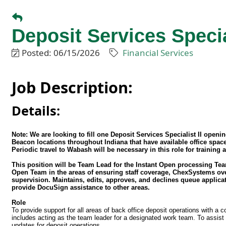
Deposit Services Special
Posted: 06/15/2026
Financial Services
Job Description:
Details:
Note: We are looking to fill one Deposit Services Specialist II open
Beacon locations throughout Indiana that have available office spa
Periodic travel to Wabash will be necessary in this role for training
This position will be Team Lead for the Instant Open processing Te
Open Team in the areas of ensuring staff coverage, ChexSystems ove
supervision. Maintains, edits, approves, and declines queue applic
provide DocuSign assistance to other areas.
Role
To provide support for all areas of back office deposit operations with a
includes acting as the team leader for a designated work team. To assist
updates for deposit operations.