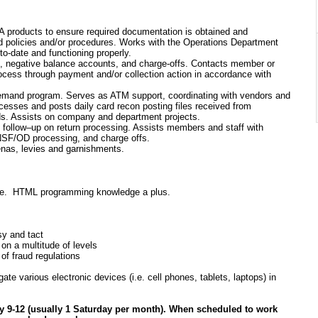
A products to ensure required documentation is obtained and
ed policies and/or procedures. Works with the Operations Department
o-date and functioning properly.
ms, negative balance accounts, and charge-offs. Contacts member or
ocess through payment and/or collection action in accordance with
Demand program. Serves as ATM support, coordinating with vendors and
sses and posts daily card recon posting files received from
ds. Assists on company and department projects.
nd follow–up on return processing. Assists members and staff with
 NSF/OD processing, and charge offs.
enas, levies and garnishments.
ience. HTML programming knowledge a plus.
esy and tact
 on a multitude of levels
of fraud regulations
e various electronic devices (i.e. cell phones, tablets, laptops) in
y 9-12 (usually 1 Saturday per month). When scheduled to work