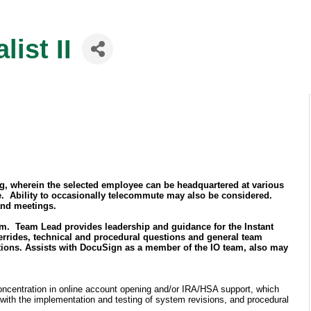
ist II
ing, wherein the selected employee can be headquartered at various
ce. Ability to occasionally telecommute may also be considered.
 and meetings.
am. Team Lead provides leadership and guidance for the Instant
rrides, technical and procedural questions and general team
ations. Assists with DocuSign as a member of the IO team, also may
 concentration in online account opening and/or IRA/HSA support, which
 with the implementation and testing of system revisions, and procedural