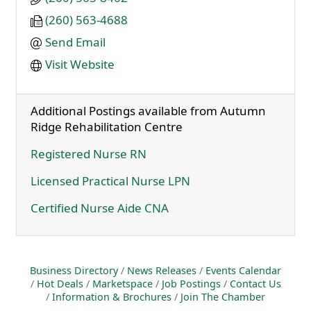
(260) 563-4688
Send Email
Visit Website
Additional Postings available from Autumn
Ridge Rehabilitation Centre
Registered Nurse RN
Licensed Practical Nurse LPN
Certified Nurse Aide CNA
Business Directory
News Releases
Events Calendar
Hot Deals
Marketspace
Job Postings
Contact Us
Information & Brochures
Join The Chamber