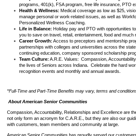
programs, 401(k), FSA program, free life insurance, PTO 
Health & Wellness:
Medical coverage as low as $25, visi
manage personal or work-related issues, as well as Workfo
Personalized Wellness Coaching.
Life in Balance:
Holiday pay and PTO with opportunities t
you to save on travel, retail, entertainment, food and much
Career Growth:
Access to preceptors and mentorship prog
partnerships with colleges and universities across the state
continuing education, company sponsored scholarship pro
Team Culture:
A.R.E. Values: Compassion, Accountability,
the lives of Seniors across Indiana. Celebrate the hard w
recognition events and monthly and annual awards.
*Full-Time and Part-Time Benefits may vary, terms and condition
About American Senior Communities
Compassion, Accountability, Relationships and Excellence are t
not only form an acronym for C.A.R.E., but they are also our guidi
with customers, team members and community at large.
American Senior Communities has proudly served our customers si