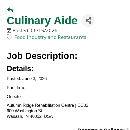
Culinary Aide
Posted: 06/15/2026
Food Industry and Restaurants
Job Description:
Details:
Posted
:
June 3, 2026
Part-Time
On-site
Locations
Showing 1 location
Autumn Ridge Rehabilitation Centre | EC02
600 Washington St
Wabash, IN 46992, USA