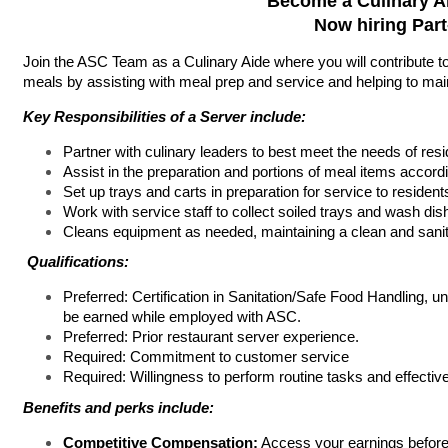
Become a Culinary A
Now hiring Par
Join the ASC Team as a Culinary Aide where you will contribute to 
meals by assisting with meal prep and service and helping to mai
Key Responsibilities of a Server include:
Partner with culinary leaders to best meet the needs of resi
Assist in the preparation and portions of meal items accord
Set up trays and carts in preparation for service to resident
Work with service staff to collect soiled trays and wash dis
Cleans equipment as needed, maintaining a clean and sani
Qualifications:
Preferred: Certification in Sanitation/Safe Food Handling, u
be earned while employed with ASC.
Preferred: Prior restaurant server experience.
Required: Commitment to customer service
Required: Willingness to perform routine tasks and effectiv
Benefits and perks include:
Competitive Compensation:
Access your earnings before