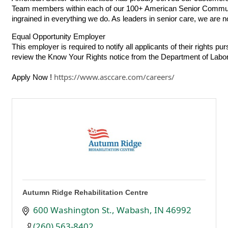
Team members within each of our 100+ American Senior Communities
ingrained in everything we do. As leaders in senior care, we are not
Equal Opportunity Employer
This employer is required to notify all applicants of their rights p
review the
Know Your Rights
notice from the Department of Labor
https://www.asccare.com/careers/
Apply Now !
Autumn Ridge Rehabilitation Centre
600 Washington St.
Wabash
IN
46992
(260) 563-8402